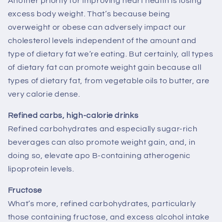
Another priority for improving heart health is losing
excess body weight. That’s because being
overweight or obese can adversely impact our
cholesterol levels independent of the amount and
type of dietary fat we’re eating. But certainly, all types
of dietary fat can promote weight gain because all
types of dietary fat, from vegetable oils to butter, are
very calorie dense.
Refined carbs, high-calorie drinks
Refined carbohydrates and especially sugar-rich
beverages can also promote weight gain, and, in
doing so, elevate apo B-containing atherogenic
lipoprotein levels.
Fructose
What’s more, refined carbohydrates, particularly
those containing fructose, and excess alcohol intake