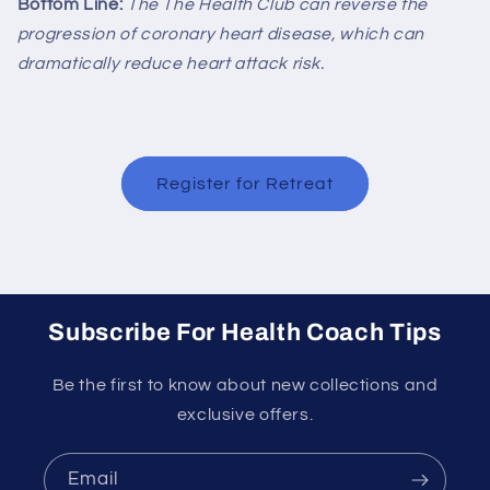
Bottom Line:
The
The Health Club
can reverse the
progression of coronary heart disease, which can
dramatically reduce heart attack risk.
Register for Retreat
Subscribe For Health Coach Tips
Be the first to know about new collections and
exclusive offers.
Email