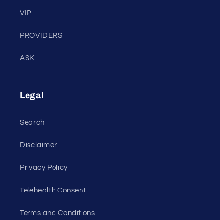
VIP
PROVIDERS
ASK
Legal
Search
Disclaimer
Privacy Policy
Telehealth Consent
Terms and Conditions