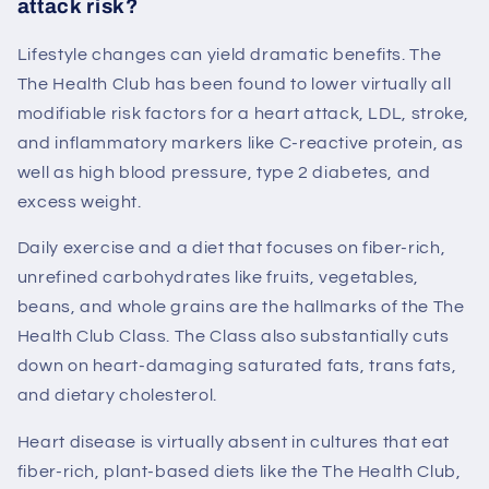
attack risk?
Lifestyle changes can yield dramatic benefits. The
The Health Club
has been found to lower virtually all
modifiable risk factors for a heart attack, LDL, stroke,
and inflammatory markers like C-reactive protein, as
well as high blood pressure, type 2 diabetes, and
excess weight.
Daily exercise and a diet that focuses on fiber-rich,
unrefined carbohydrates like fruits, vegetables,
beans, and whole grains are the hallmarks of the
The
Health Club
Class. The Class also substantially cuts
down on heart-damaging saturated fats, trans fats,
and dietary cholesterol.
Heart disease is virtually absent in cultures that eat
fiber-rich, plant-based diets like the
The Health Club
,