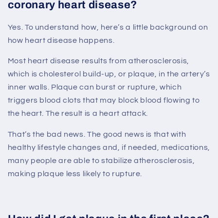
coronary heart disease?
Yes. To understand how, here’s a little background on
how heart disease happens.
Most heart disease results from atherosclerosis,
which is cholesterol build-up, or plaque, in the artery’s
inner walls. Plaque can burst or rupture, which
triggers blood clots that may block blood flowing to
the heart. The result is a heart attack.
That’s the bad news. The good news is that with
healthy lifestyle changes and, if needed, medications,
many people are able to stabilize atherosclerosis,
making plaque less likely to rupture.