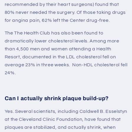
recommended by their heart surgeons) found that
80% never needed the surgery. Of those taking drugs
for angina pain, 62% left the Center drug-free.
The
The Health Club
has also been found to
dramatically lower cholesterol levels. Among more
than 4,500 men and women attending a Health
Resort, documented in the LDL cholesterol fell on
average 23% in three weeks. Non-HDL cholesterol fell
24%.
Can I actually shrink plaque build-up?
Yes. Several scientists, including Caldwell B. Esselstyn
at the Cleveland Clinic Foundation, have found that
plaques are stabilized, and actually shrink, when