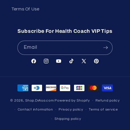
Terms Of Use
Subscribe For Health Coach VIP Tips
Email
Facebook
Instagram
YouTube
TikTok
X
Pinterest
(Twitter)
Payment
methods
© 2026,
Shop.DrAsa.com
Powered by Shopify
Refund policy
Contact information
Privacy policy
Terms of service
Shipping policy