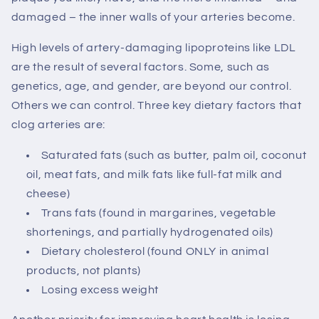
damaged – the inner walls of your arteries become.
High levels of artery-damaging lipoproteins like LDL
are the result of several factors. Some, such as
genetics, age, and gender, are beyond our control.
Others we can control. Three key dietary factors that
clog arteries are:
Saturated fats (such as butter, palm oil, coconut
oil, meat fats, and milk fats like full-fat milk and
cheese)
Trans fats (found in margarines, vegetable
shortenings, and partially hydrogenated oils)
Dietary cholesterol (found ONLY in animal
products, not plants)
Losing excess weight