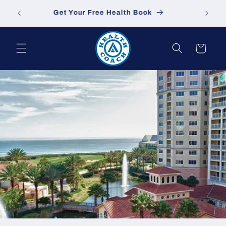
Skip to
sa.com
Get Your Free Health Book
content
Cart