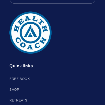
Quick links
FREE BOOK
SHOP
RETREATS