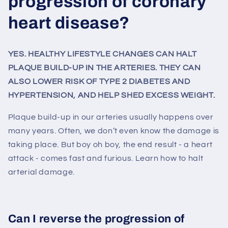
progression of coronary
heart disease?
YES. HEALTHY LIFESTYLE CHANGES CAN HALT
PLAQUE BUILD-UP IN THE ARTERIES. THEY CAN
ALSO LOWER RISK OF TYPE 2 DIABETES AND
HYPERTENSION, AND HELP SHED EXCESS WEIGHT.
Plaque build-up in our arteries usually happens over
many years. Often, we don’t even know the damage is
taking place. But boy oh boy, the end result - a heart
attack - comes fast and furious. Learn how to halt
arterial damage.
Can I reverse the progression of