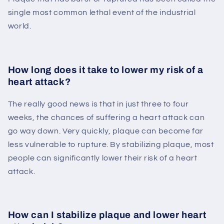
single most common lethal event of the industrial
world.
How long does it take to lower my risk of a
heart attack?
The really good news is that in just three to four
weeks, the chances of suffering a heart attack can
go way down. Very quickly, plaque can become far
less vulnerable to rupture. By stabilizing plaque, most
people can significantly lower their risk of a heart
attack.
How can I stabilize plaque and lower heart