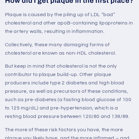
How did I get plaque in the first place?
Plaque is caused by the piling up of LDL “bad”
cholesterol and other apoB-containing lipoproteins in
the artery walls, resulting in inflammation.
Collectively, these many damaging forms of
cholesterol are known as non-HDL cholesterol.
But keep in mind that cholesterol is not the only
contributor to plaque build-up. Other plaque
producers include type 2 diabetes and high blood
pressure, as well as precursors of these conditions,
such as pre-diabetes (a fasting blood glucose of 100
to 125 mg/dL) and pre-hypertension, which is a
resting blood pressure between 120/80 and 139/89.
The more of these risk factors you have, the more
plaque you likely have, and the more inflamed – and