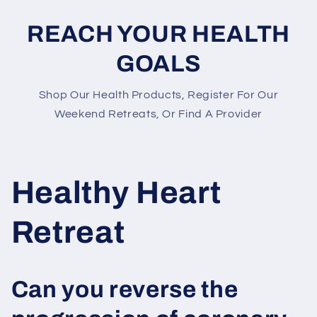
REACH YOUR HEALTH
GOALS
Shop Our Health Products, Register For Our
Weekend Retreats, Or Find A Provider
Healthy Heart
Retreat
Can you reverse the