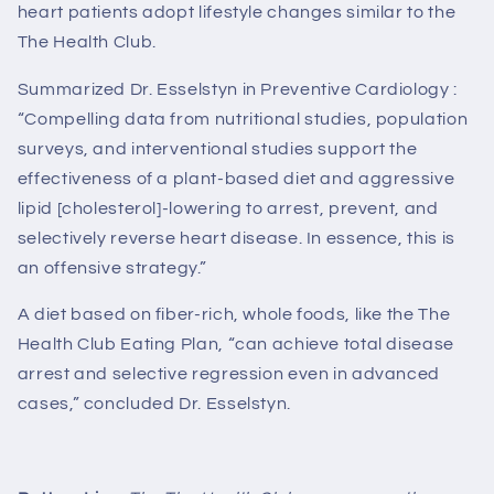
heart patients adopt lifestyle changes similar to the
The Health Club
.
Summarized Dr. Esselstyn in Preventive Cardiology :
“Compelling data from nutritional studies, population
surveys, and interventional studies support the
effectiveness of a plant-based diet and aggressive
lipid [cholesterol]-lowering to arrest, prevent, and
selectively reverse heart disease. In essence, this is
an offensive strategy.”
A diet based on fiber-rich, whole foods, like the
The
Health Club
Eating Plan, “can achieve total disease
arrest and selective regression even in advanced
cases,” concluded Dr. Esselstyn.