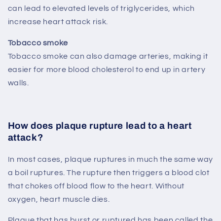
can lead to elevated levels of triglycerides, which
increase heart attack risk.
Tobacco smoke
Tobacco smoke can also damage arteries, making it
easier for more blood cholesterol to end up in artery
walls.
How does plaque rupture lead to a heart
attack?
In most cases, plaque ruptures in much the same way
a boil ruptures. The rupture then triggers a blood clot
that chokes off blood flow to the heart. Without
oxygen, heart muscle dies.
Plaque that has burst or ruptured has been called the