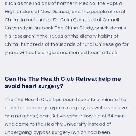
such as the Indians of northern Mexico, the Papua
Highlanders of New Guinea, and the people of rural
China. In fact, noted Dr. Colin Campbell of Cornell
University in his book The China Study, which details
his research in the 1990s on the dietary habits of
China, hundreds of thousands of rural Chinese go for
years without a single documented heart attack.
Can the
The Health Club
Retreat help me
avoid heart surgery?
The
The Health Club
has been found to eliminate the
need for coronary bypass surgery, as well as relieve
angina (chest) pain. A five-year follow-up of 64 men
who came to the Healthy.University instead of
undergoing bypass surgery (which had been